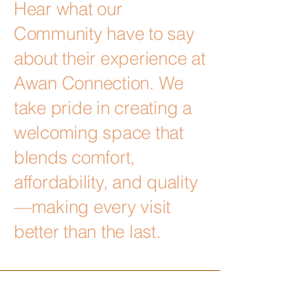
Hear what our
Community have to say
about their experience at
Awan Connection. We
take pride in creating a
welcoming space that
blends comfort,
affordability, and quality
—making every visit
better than the last.