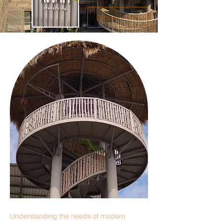
Explore
Understanding the needs of modern