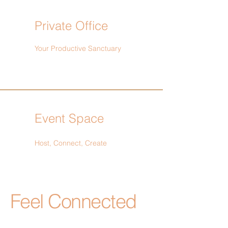
Private Office
Your Productive Sanctuary
Event Space
Host, Connect, Create
Feel Connected