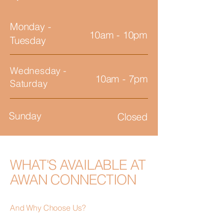
Monday -
10am - 10pm
Tuesday
Wednesday -
10am - 7pm
Saturday
Sunday
Closed
WHAT'S AVAILABLE AT
AWAN CONNECTION
And Why Choose Us?