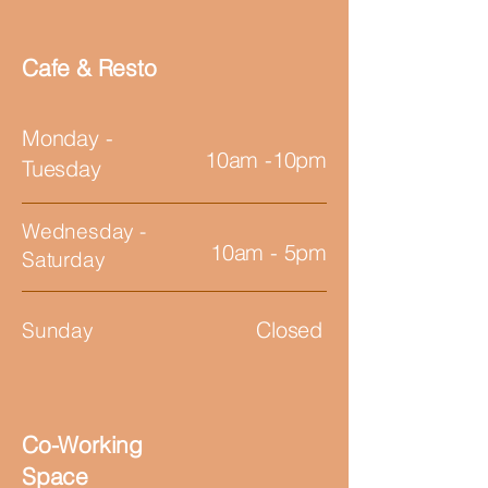
Cafe & Resto
Monday -
10am -10pm
Tuesday
Wednesday -
10am - 5pm
Saturday
Closed
Sunday
Co-Working
Space