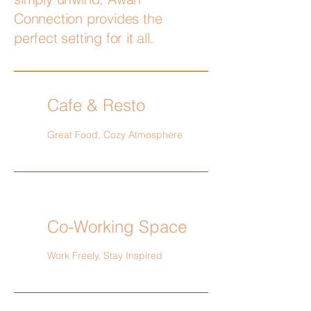
Connection provides the
perfect setting for it all.
Cafe & Resto
Great Food, Cozy Atmosphere
Co-Working Space
Work Freely, Stay Inspired