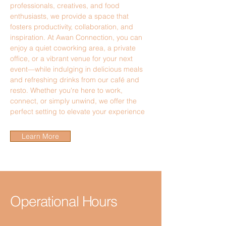
professionals, creatives, and food
enthusiasts, we provide a space that
fosters productivity, collaboration, and
inspiration. At Awan Connection, you can
enjoy a quiet coworking area, a private
office, or a vibrant venue for your next
event—while indulging in delicious meals
and refreshing drinks from our café and
resto. Whether you're here to work,
connect, or simply unwind, we offer the
perfect setting to elevate your experience
Learn More
Operational Hours