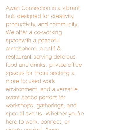
Awan Connection is a vibrant
hub designed for creativity,
productivity, and community.
We offer a co-working
spacewith a peaceful
atmosphere, a café &
restaurant serving delicious
food and drinks, private office
spaces for those seeking a
more focused work
environment, and a versatile
event space perfect for
workshops, gatherings, and
special events. Whether you're
here to work, connect, or
simply unwind, Awan